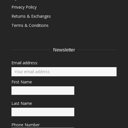
Privacy Policy
Returns & Exchanges
Terms & Conditions
Newsletter
Email address:
First Name
Last Name
Phone Number