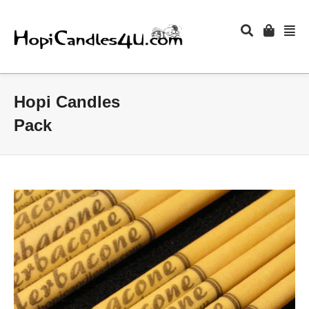
Hopi Candles
Pack