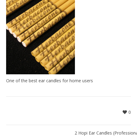
One of the best ear candles for home users
0
2 Hopi Ear Candles (Professiona