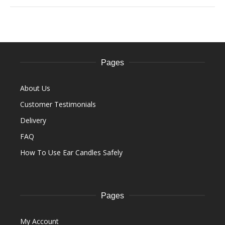
Pages
About Us
Customer Testimonials
Delivery
FAQ
How To Use Ear Candles Safely
Pages
My Account