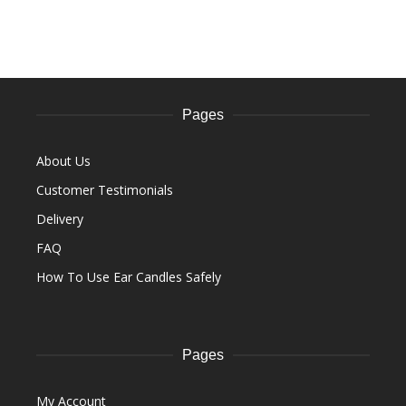
Pages
About Us
Customer Testimonials
Delivery
FAQ
How To Use Ear Candles Safely
Pages
My Account