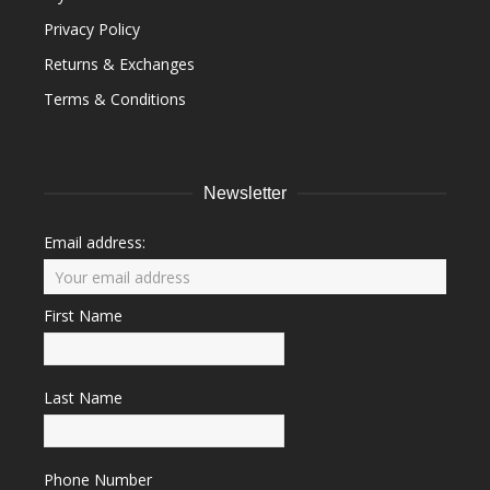
Privacy Policy
Returns & Exchanges
Terms & Conditions
Newsletter
Email address:
First Name
Last Name
Phone Number