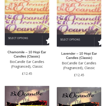
This
This
SELECT OPTIONS
SELECT OPTIONS
product
product
has
has
multiple
multiple
Chamomile – 10 Hopi Ear
Lavender – 10 Hopi Ear
variants.
variants.
Candles (Classic)
Candles (Classic)
The
The
BioCandle Ear Candles
BioCandle Ear Candles
options
options
(Fragranced)
,
Classic
(Fragranced)
,
Classic
may
may
be
£
12.45
be
£
12.45
chosen
chosen
on
on
the
the
product
product
page
page