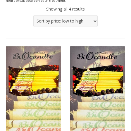
hours break between each treatment.
Showing all 4 results