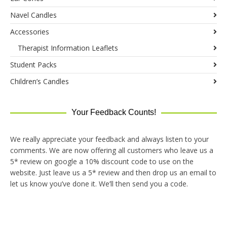
Navel Candles
Accessories
Therapist Information Leaflets
Student Packs
Children’s Candles
Your Feedback Counts!
We really appreciate your feedback and always listen to your
comments. We are now offering all customers who leave us a
5* review on google a 10% discount code to use on the
website. Just leave us a 5* review and then drop us an email to
let us know you’ve done it. We’ll then send you a code.