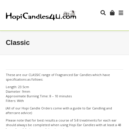
Classic
These are our CLASSIC range of Fragranced Ear Candles which have
specifications as follows:
Length: 23.5cm
Diameter: 9mm
Approximate Burning Time: 8 – 10 minutes
Filters: With
(All of our Hopi Candle Orders come with a guide to Ear Candling and
aftercare advice)
Please note that for best results a course of 5-8 treatments for each ear
should always be completed when using Hopi Ear Candles with at least a 48