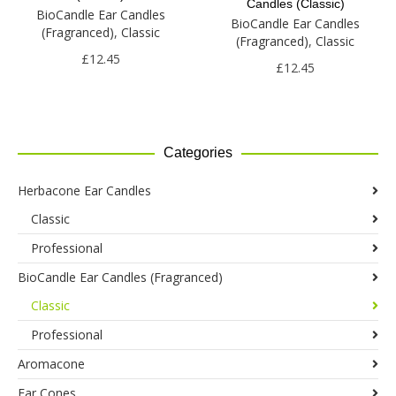
The
Candles (Classic)
The
BioCandle Ear Candles
options
BioCandle Ear Candles
options
(Fragranced)
,
Classic
may
(Fragranced)
,
Classic
may
be
£
12.45
be
£
12.45
chosen
chosen
on
on
the
the
product
product
page
Categories
page
Herbacone Ear Candles
Classic
Professional
BioCandle Ear Candles (Fragranced)
Classic
Professional
Aromacone
Ear Cones