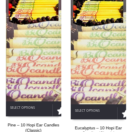
This
This
SELECT OPTIONS
product
SELECT OPTIONS
product
has
has
multiple
multiple
Pine – 10 Hopi Ear Candles
variants.
Eucalyptus – 10 Hopi Ear
(Classic)
variants.