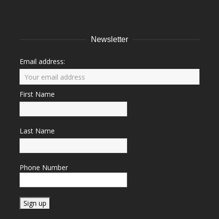
Newsletter
Email address:
First Name
Last Name
Phone Number