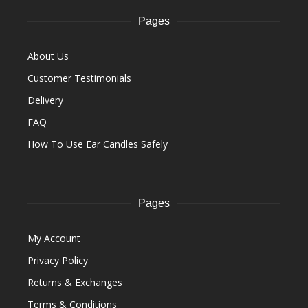
Pages
About Us
Customer Testimonials
Delivery
FAQ
How To Use Ear Candles Safely
Pages
My Account
Privacy Policy
Returns & Exchanges
Terms & Conditions