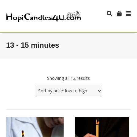
13 - 15 minutes
Showing all 12 results