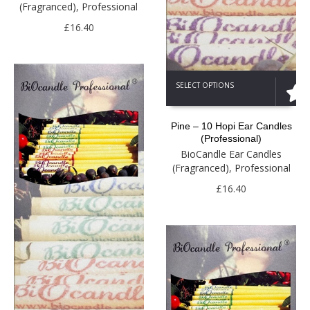
(Fragranced)
,
Professional
may
be
£
16.40
chosen
on
the
This
product
SELECT OPTIONS
product
page
has
multiple
Pine – 10 Hopi Ear Candles
variants.
(Professional)
The
BioCandle Ear Candles
options
(Fragranced)
,
Professional
may
be
£
16.40
chosen
on
the
product
page