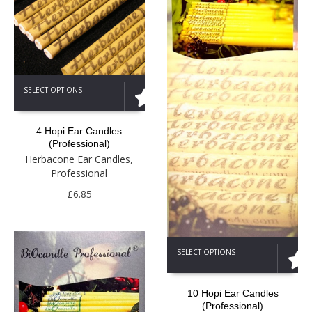
This
SELECT OPTIONS
product
has
multiple
4 Hopi Ear Candles
variants.
(Professional)
The
Herbacone Ear Candles
,
options
Professional
may
be
£
6.85
chosen
on
the
This
product
SELECT OPTIONS
product
page
has
multiple
10 Hopi Ear Candles
variants.
(Professional)