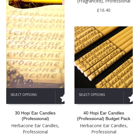
(Fragranced)
,
Professional
may
be
£
16.40
chosen
on
the
product
page
This
This
SELECT OPTIONS
SELECT OPTIONS
product
product
has
has
multiple
multiple
30 Hopi Ear Candles
40 Hopi Ear Candles
variants.
variants.
(Professional)
(Professional) Budget Pack
The
The
Herbacone Ear Candles
,
Herbacone Ear Candles
,
options
options
Professional
Professional
may
may