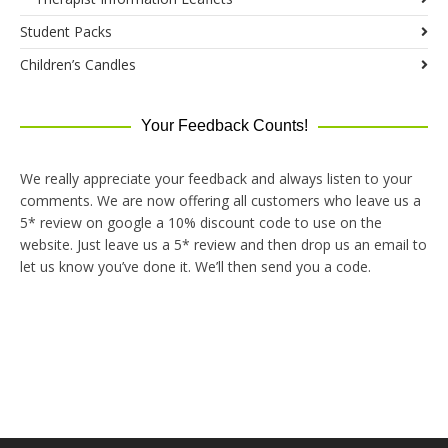
Student Packs
Children’s Candles
Your Feedback Counts!
We really appreciate your feedback and always listen to your
comments. We are now offering all customers who leave us a
5* review on google a 10% discount code to use on the
website. Just leave us a 5* review and then drop us an email to
let us know you’ve done it. We’ll then send you a code.