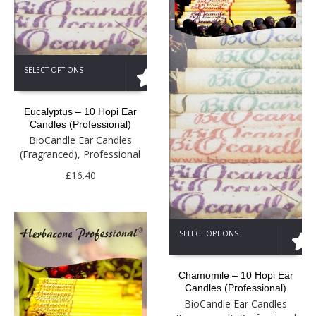
This
SELECT OPTIONS
product
has
multiple
Eucalyptus – 10 Hopi Ear
variants.
Candles (Professional)
The
BioCandle Ear Candles
options
(Fragranced)
,
Professional
may
be
£
16.40
chosen
on
the
This
product
SELECT OPTIONS
product
page
has
multiple
Chamomile – 10 Hopi Ear
variants.
Candles (Professional)
The
BioCandle Ear Candles
options