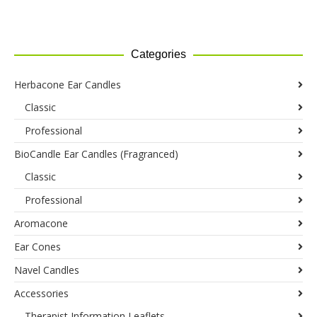
range:
range:
on
£129.95
on
£244.35
the
through
the
through
product
£130.95
product
£246.45
Categories
page
page
Herbacone Ear Candles
Classic
Professional
BioCandle Ear Candles (Fragranced)
Classic
Professional
Aromacone
Ear Cones
Navel Candles
Accessories
Therapist Information Leaflets