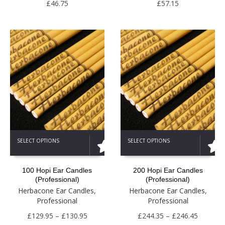
be
be
£
46.75
£
57.15
chosen
chosen
on
on
the
the
product
product
page
page
This
This
SELECT OPTIONS
SELECT OPTIONS
product
product
has
has
multiple
multiple
100 Hopi Ear Candles
200 Hopi Ear Candles
variants.
variants.
(Professional)
(Professional)
The
The
Herbacone Ear Candles
,
Herbacone Ear Candles
,
options
options
Professional
Professional
may
may
be
Price
be
Price
£
129.95
–
£
130.95
£
244.35
–
£
246.45
chosen
chosen