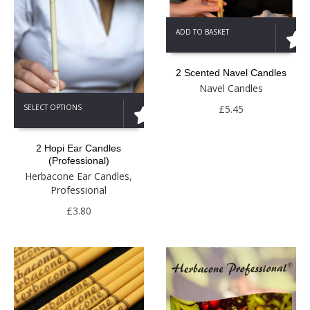
ADD TO BASKET
2 Scented Navel Candles
Navel Candles
This
£
5.45
SELECT OPTIONS
product
has
multiple
2 Hopi Ear Candles
variants.
(Professional)
The
Herbacone Ear Candles
,
options
Professional
may
be
£
3.80
chosen
on
the
product
page