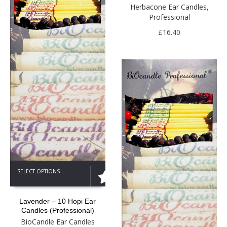
The
Herbacone Ear Candles
,
options
Professional
may
be
£
16.40
chosen
on
the
product
page
This
SELECT OPTIONS
product
has
multiple
Lavender – 10 Hopi Ear
variants.
Candles (Professional)
The
BioCandle Ear Candles
options